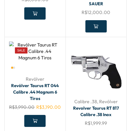
SAUER
R$
12,000.00
SALE
Revólver
Revólver Taurus RT 044
Calibre .44 Magnum 6
Tiros
Calibre .38
,
Revólver
R$
3,990.00
R$
3,190.00
Revolver Taurus RT 817
Calibre .38 Inox
R$
1,999.99