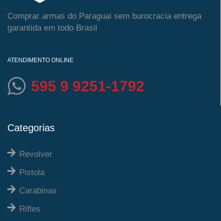
Comprar armas do Paraguai sem burocracia entrega
garantida em todo Brasil
ATENDIMENTO ONLINE
595 9 9251-1792
Categorias
Revolver
Pistola
Carabinas
Rifles