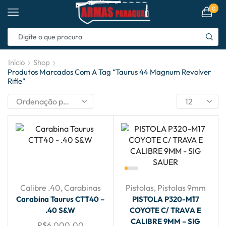
0
Início
Shop
Produtos Marcados Com A Tag “taurus 44 Magnum Revolver
Rifle”
Calibre .40
,
Carabinas
Pistolas
,
Pistolas 9mm
Carabina Taurus CTT40 –
PISTOLA P320-M17
.40 S&W
COYOTE C/ TRAVA E
CALIBRE 9MM – SIG
R$
6,000.00