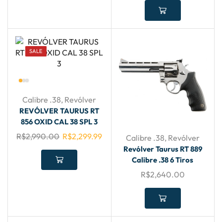
SALE
Calibre .38
,
Revólver
REVÓLVER TAURUS RT
856 OXID CAL 38 SPL 3
R$
2,990.00
R$
2,299.99
Calibre .38
,
Revólver
Revólver Taurus RT 889
Calibre .38 6 Tiros
R$
2,640.00