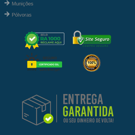
Munições
Pólvoras