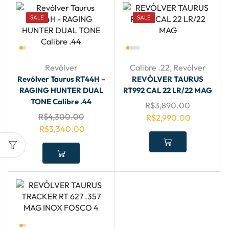
SALE
SALE
Revólver
Calibre .22
,
Revólver
Revólver Taurus RT44H –
REVÓLVER TAURUS
RAGING HUNTER DUAL
RT992 CAL 22 LR/22 MAG
TONE Calibre .44
R$
3,890.00
R$
4,300.00
R$
2,990.00
R$
3,340.00