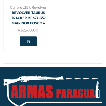
Calibre .357
,
Revólver
REVÓLVER TAURUS
TRACKER RT 627 .357
MAG INOX FOSCO 4
R$
2,760.00