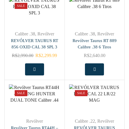
SALE
Calibre .38
,
Revólver
Calibre .38
,
Revólver
REVÓLVER TAURUS RT
Revólver Taurus RT 889
856 OXID CAL 38 SPL 3
Calibre .38 6 Tiros
R$
2,990.00
R$
2,299.99
R$
2,640.00
SALE
SALE
Revólver
Calibre .22
,
Revólver
Revólver Taurus RT44H –
REVÓLVER TAURUS