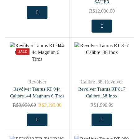
SAUER
R$
12,000.00
SALE
Revólver
Calibre .38
,
Revólver
Revólver Taurus RT 044
Revolver Taurus RT 817
Calibre .44 Magnum 6 Tiros
Calibre .38 Inox
R$
3,990.00
R$
3,190.00
R$
1,999.99