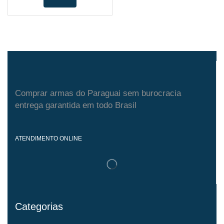
Comprar armas do Paraguai sem burocracia
entrega garantida em todo Brasil
ATENDIMENTO ONLINE
Categorias