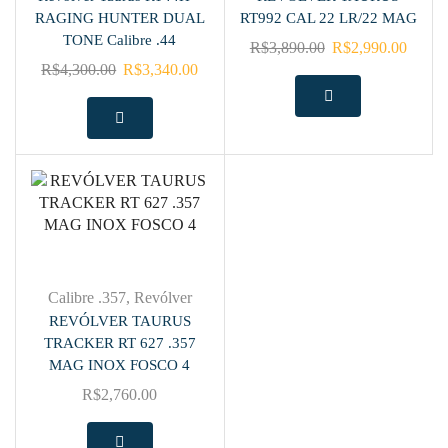
RAGING HUNTER DUAL
RT992 CAL 22 LR/22 MAG
TONE Calibre .44
R$
3,890.00
R$
2,990.00
R$
4,300.00
R$
3,340.00
Calibre .357
,
Revólver
REVÓLVER TAURUS
TRACKER RT 627 .357
MAG INOX FOSCO 4
R$
2,760.00