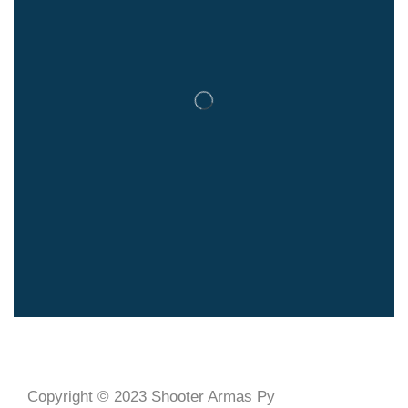
Copyright © 2023 Shooter Armas Py