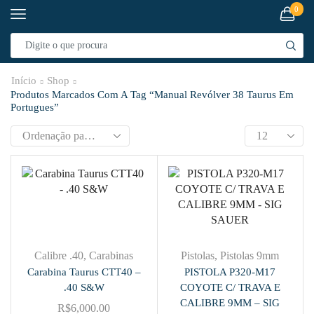
0
Início
Shop
Produtos Marcados Com A Tag “manual Revólver 38 Taurus Em
Portugues”
Calibre .40
,
Carabinas
Pistolas
,
Pistolas 9mm
Carabina Taurus CTT40 –
PISTOLA P320-M17
.40 S&W
COYOTE C/ TRAVA E
CALIBRE 9MM – SIG
R$
6,000.00