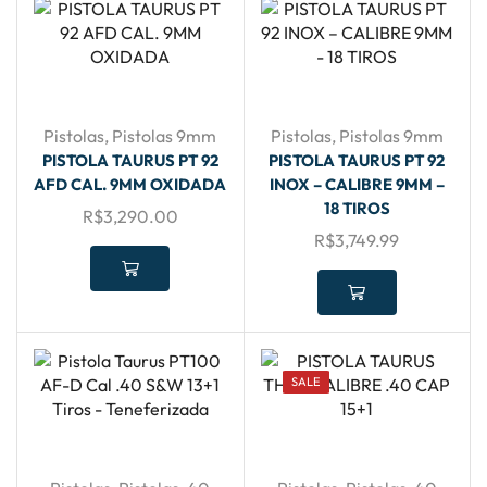
Pistolas
,
Pistolas 9mm
Pistolas
,
Pistolas 9mm
PISTOLA TAURUS PT 92
PISTOLA TAURUS PT 92
AFD CAL. 9MM OXIDADA
INOX – CALIBRE 9MM –
18 TIROS
R$
3,290.00
R$
3,749.99
SALE