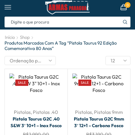
0
Início
Shop
Produtos Marcados Com A Tag “pistola Taurus 92 Edição
Comemorativa 80 Anos”
SALE
SALE
Pistolas
,
Pistolas .40
Pistolas
,
Pistolas 9mm
Pistola Taurus G2C .40
Pistola Taurus G2C 9mm
S&W 3″ 10+1 – Inox Fosco
3″ 12+1 – Carbono Fosco
R$
2,990.00
R$
3,190.00