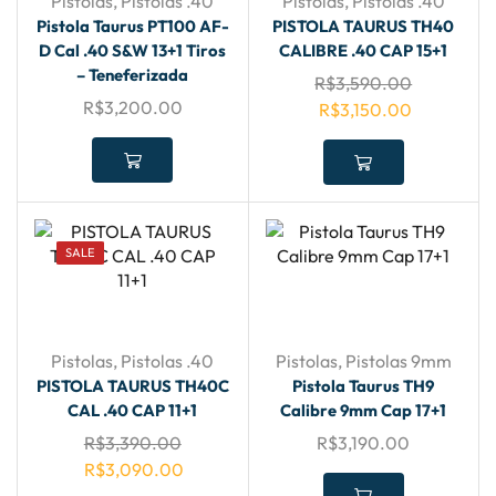
Pistolas
,
Pistolas .40
Pistolas
,
Pistolas .40
Pistola Taurus PT100 AF-
PISTOLA TAURUS TH40
D Cal .40 S&W 13+1 Tiros
CALIBRE .40 CAP 15+1
– Teneferizada
R$
3,590.00
R$
3,200.00
R$
3,150.00
SALE
Pistolas
,
Pistolas .40
Pistolas
,
Pistolas 9mm
PISTOLA TAURUS TH40C
Pistola Taurus TH9
CAL .40 CAP 11+1
Calibre 9mm Cap 17+1
R$
3,390.00
R$
3,190.00
R$
3,090.00