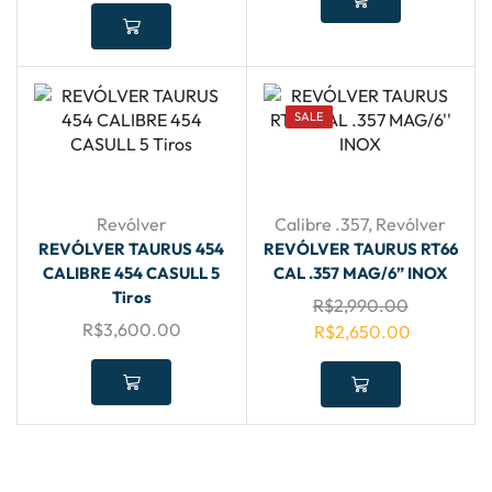
SALE
Revólver
Calibre .357
,
Revólver
REVÓLVER TAURUS 454
REVÓLVER TAURUS RT66
CALIBRE 454 CASULL 5
CAL .357 MAG/6” INOX
Tiros
R$
2,990.00
R$
3,600.00
R$
2,650.00