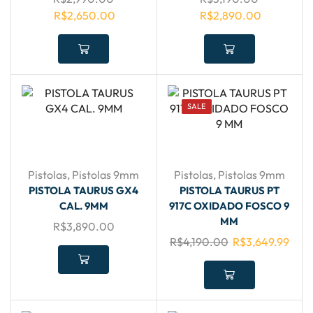
R$
2,650.00
R$
2,890.00
SALE
Pistolas
,
Pistolas 9mm
Pistolas
,
Pistolas 9mm
PISTOLA TAURUS GX4
PISTOLA TAURUS PT
CAL. 9MM
917C OXIDADO FOSCO 9
MM
R$
3,890.00
R$
4,190.00
R$
3,649.99