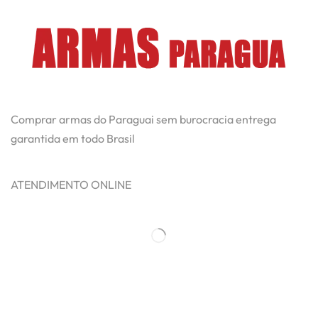
Comprar armas do Paraguai sem burocracia entrega
garantida em todo Brasil
ATENDIMENTO ONLINE
Categorias