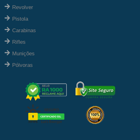
Revolver
Pistola
Carabinas
Rifles
Munições
Pólvoras