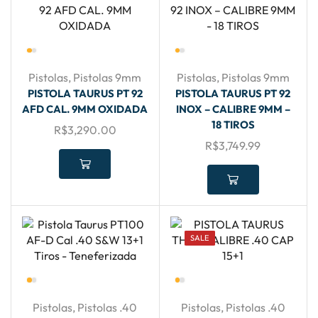
Pistolas
,
Pistolas 9mm
Pistolas
,
Pistolas 9mm
PISTOLA TAURUS PT 92
PISTOLA TAURUS PT 92
AFD CAL. 9MM OXIDADA
INOX – CALIBRE 9MM –
18 TIROS
R$
3,290.00
R$
3,749.99
SALE
Pistolas
,
Pistolas .40
Pistolas
,
Pistolas .40