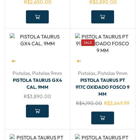
R$
2,650.00
R$
2,890.00
SALE
Pistolas
,
Pistolas 9mm
Pistolas
,
Pistolas 9mm
PISTOLA TAURUS GX4
PISTOLA TAURUS PT
CAL. 9MM
917C OXIDADO FOSCO 9
MM
R$
3,890.00
R$
4,190.00
R$
3,649.99