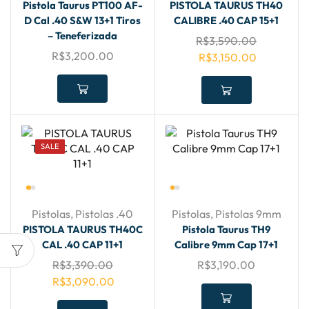
Pistola Taurus PT100 AF-
PISTOLA TAURUS TH40
D Cal .40 S&W 13+1 Tiros
CALIBRE .40 CAP 15+1
– Teneferizada
R$
3,590.00
R$
3,200.00
R$
3,150.00
SALE
Pistolas
,
Pistolas .40
Pistolas
,
Pistolas 9mm
PISTOLA TAURUS TH40C
Pistola Taurus TH9
CAL .40 CAP 11+1
Calibre 9mm Cap 17+1
R$
3,390.00
R$
3,190.00
R$
3,090.00