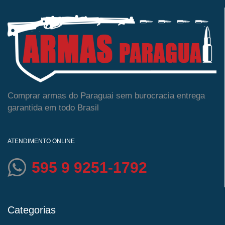
Comprar armas do Paraguai sem burocracia entrega
garantida em todo Brasil
ATENDIMENTO ONLINE
595 9 9251-1792
Categorias