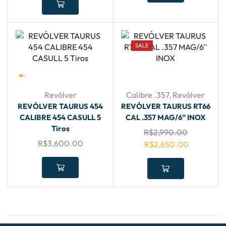
SALE
Revólver
Calibre .357
,
Revólver
REVÓLVER TAURUS 454
REVÓLVER TAURUS RT66
CALIBRE 454 CASULL 5
CAL .357 MAG/6” INOX
Tiros
R$
2,990.00
R$
3,600.00
R$
2,650.00