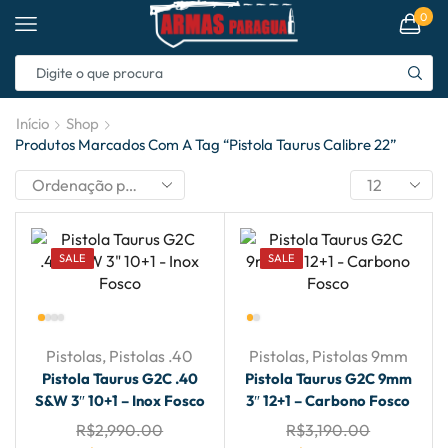
0
Início
Shop
Produtos Marcados Com A Tag “pistola Taurus Calibre 22”
SALE
SALE
Pistolas
,
Pistolas .40
Pistolas
,
Pistolas 9mm
Pistola Taurus G2C .40
Pistola Taurus G2C 9mm
S&W 3″ 10+1 – Inox Fosco
3″ 12+1 – Carbono Fosco
R$
2,990.00
R$
3,190.00