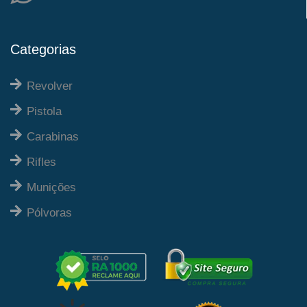
Categorias
Revolver
Pistola
Carabinas
Rifles
Munições
Pólvoras