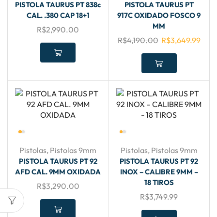
PISTOLA TAURUS PT 838c
PISTOLA TAURUS PT
CAL. .380 CAP 18+1
917C OXIDADO FOSCO 9
MM
R$
2,990.00
R$
4,190.00
R$
3,649.99
Pistolas
,
Pistolas 9mm
Pistolas
,
Pistolas 9mm
PISTOLA TAURUS PT 92
PISTOLA TAURUS PT 92
AFD CAL. 9MM OXIDADA
INOX – CALIBRE 9MM –
18 TIROS
R$
3,290.00
R$
3,749.99