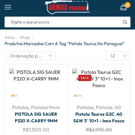
0
Início
Shop
Produtos Marcados Com A Tag “pistola Taurus No Paraguai”
SALE
Pistolas
,
Pistolas 9mm
Pistolas
,
Pistolas .40
PISTOLA SIG SAUER
Pistola Taurus G2C .40
P320 X-CARRY 9MM
S&W 3″ 10+1 – Inox Fosco
R$
7,500.00
R$
2,990.00