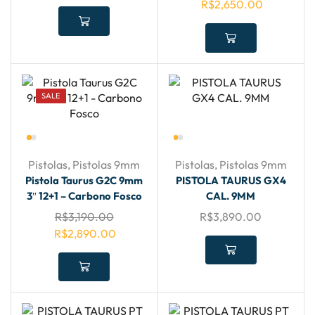
R$
2,650.00
SALE
Pistolas
,
Pistolas 9mm
Pistolas
,
Pistolas 9mm
Pistola Taurus G2C 9mm
PISTOLA TAURUS GX4
3″ 12+1 – Carbono Fosco
CAL. 9MM
R$
3,190.00
R$
3,890.00
R$
2,890.00