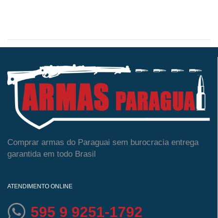
Comprar armas do Paraguai sem burocracia entrega
garantida em todo Brasil
ATENDIMENTO ONLINE
595 9 9251-1792