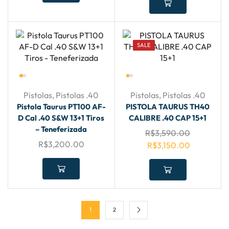
SALE
Pistolas
,
Pistolas .40
Pistolas
,
Pistolas .40
Pistola Taurus PT100 AF-
PISTOLA TAURUS TH40
D Cal .40 S&W 13+1 Tiros
CALIBRE .40 CAP 15+1
– Teneferizada
R$
3,590.00
R$
3,200.00
R$
3,150.00
1
2