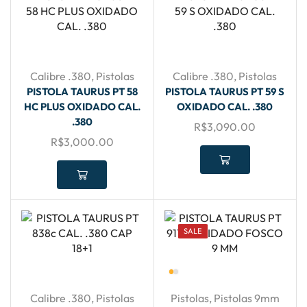
Calibre .380
,
Pistolas
Calibre .380
,
Pistolas
PISTOLA TAURUS PT 58
PISTOLA TAURUS PT 59 S
HC PLUS OXIDADO CAL.
OXIDADO CAL. .380
.380
R$
3,090.00
R$
3,000.00
SALE
Calibre .380
,
Pistolas
Pistolas
,
Pistolas 9mm