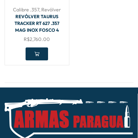
Calibre .357
,
Revólver
REVÓLVER TAURUS
TRACKER RT 627 .357
MAG INOX FOSCO 4
R$
2,760.00