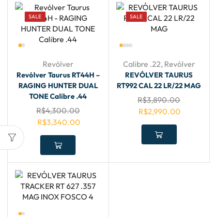
SALE
SALE
Revólver
Calibre .22
,
Revólver
Revólver Taurus RT44H –
REVÓLVER TAURUS
RAGING HUNTER DUAL
RT992 CAL 22 LR/22 MAG
TONE Calibre .44
R$
3,890.00
R$
4,300.00
R$
2,990.00
R$
3,340.00