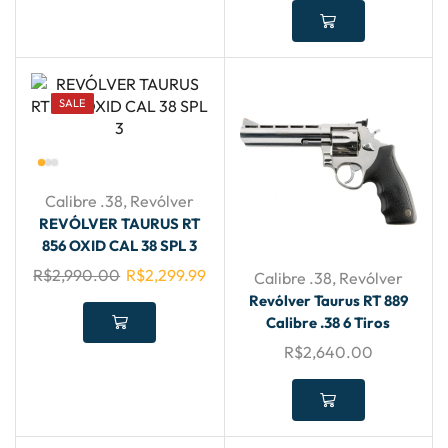
SALE
Calibre .38
,
Revólver
REVÓLVER TAURUS RT
856 OXID CAL 38 SPL 3
R$
2,990.00
R$
2,299.99
Calibre .38
,
Revólver
Revólver Taurus RT 889
Calibre .38 6 Tiros
R$
2,640.00