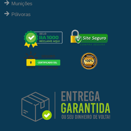
Munições
Pólvoras