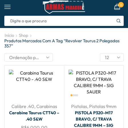
0
Início
Shop
Produtos Marcados Com A Tag “revolver Taurus 2 Polegadas
357”
Calibre .40
,
Carabinas
Pistolas
,
Pistolas 9mm
Carabina Taurus CTT40 –
PISTOLA P320-M17
.40 S&W
BRAVO, C/ TRAVA
CALIBRE 9MM – SIG
R$
6,000.00