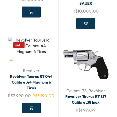
SAUER
R$
10,000.00
SALE
Revólver
Revólver Taurus RT 044
Calibre .44 Magnum 6
Tiros
Calibre .38
,
Revólver
R$
3,990.00
R$
3,190.00
Revolver Taurus RT 817
Calibre .38 Inox
R$
1,999.99