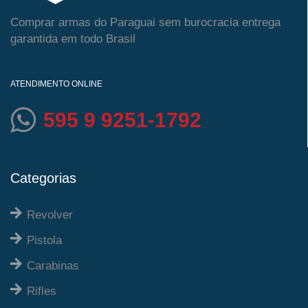
Comprar armas do Paraguai sem burocracia entrega
garantida em todo Brasil
ATENDIMENTO ONLINE
595 9 9251-1792
Categorias
Revolver
Pistola
Carabinas
Rifles