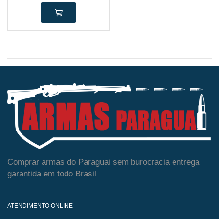
Comprar armas do Paraguai sem burocracia entrega
garantida em todo Brasil
ATENDIMENTO ONLINE