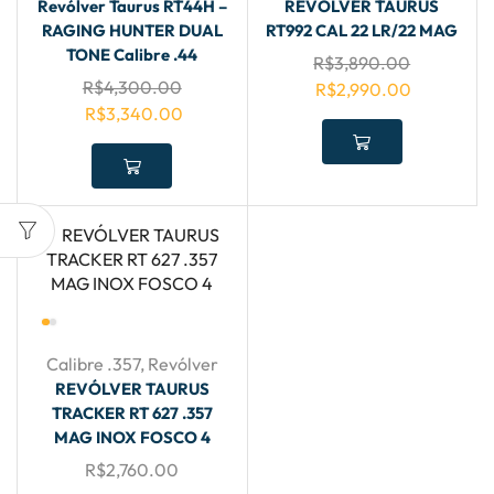
Revólver Taurus RT44H –
REVÓLVER TAURUS
RAGING HUNTER DUAL
RT992 CAL 22 LR/22 MAG
TONE Calibre .44
R$
3,890.00
R$
4,300.00
R$
2,990.00
R$
3,340.00
Calibre .357
,
Revólver
REVÓLVER TAURUS
TRACKER RT 627 .357
MAG INOX FOSCO 4
R$
2,760.00