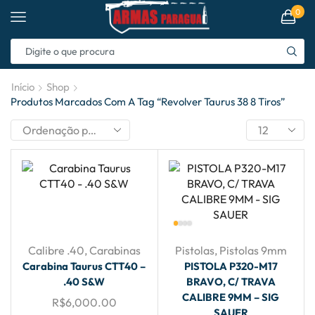
0
Início
Shop
Produtos Marcados Com A Tag “revolver Taurus 38 8 Tiros”
Calibre .40
,
Carabinas
Pistolas
,
Pistolas 9mm
Carabina Taurus CTT40 –
PISTOLA P320-M17
.40 S&W
BRAVO, C/ TRAVA
CALIBRE 9MM – SIG
R$
6,000.00
SAUER