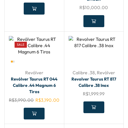
R$
10,000.00
SALE
Revólver
Calibre .38
,
Revólver
Revólver Taurus RT 044
Revolver Taurus RT 817
Calibre .44 Magnum 6
Calibre .38 Inox
Tiros
R$
1,999.99
R$
3,990.00
R$
3,190.00