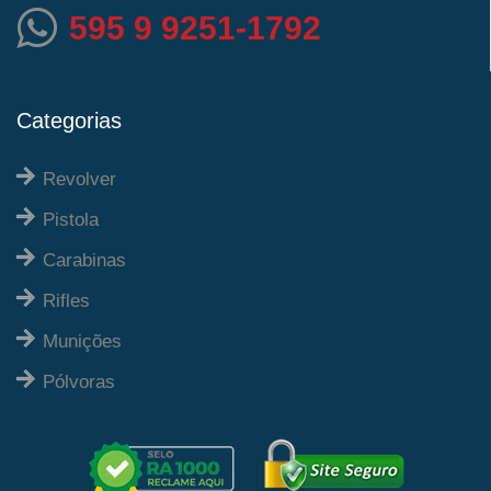
595 9 9251-1792
Categorias
Revolver
Pistola
Carabinas
Rifles
Munições
Pólvoras