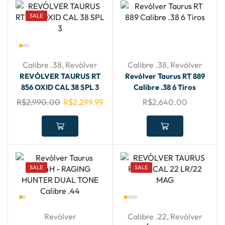
SALE
Calibre .38
,
Revólver
Calibre .38
,
Revólver
REVÓLVER TAURUS RT
Revólver Taurus RT 889
856 OXID CAL 38 SPL 3
Calibre .38 6 Tiros
R$
2,990.00
R$
2,299.99
R$
2,640.00
SALE
SALE
Revólver
Calibre .22
,
Revólver