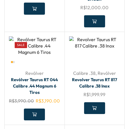
R$
12,000.00
SALE
Revólver
Calibre .38
,
Revólver
Revólver Taurus RT 044
Revolver Taurus RT 817
Calibre .44 Magnum 6
Calibre .38 Inox
Tiros
R$
1,999.99
R$
3,990.00
R$
3,190.00