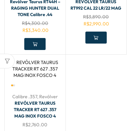
Revólver Taurus RT44H –
REVÓLVER TAURUS
RAGING HUNTER DUAL
RT992 CAL 22 LR/22 MAG
TONE Calibre .44
R$
3,890.00
R$
4,300.00
R$
2,990.00
R$
3,340.00
Calibre .357
,
Revólver
REVÓLVER TAURUS
TRACKER RT 627 .357
MAG INOX FOSCO 4
R$
2,760.00