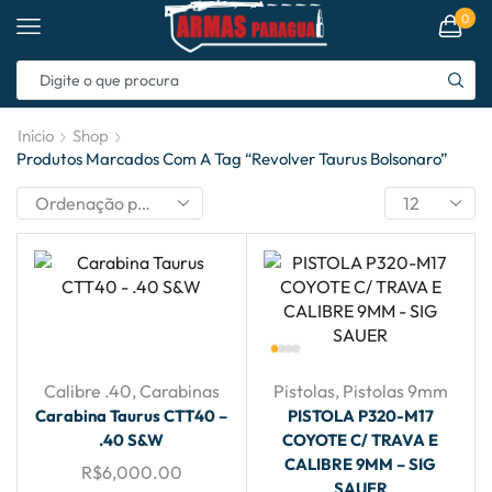
0
Início
Shop
Produtos Marcados Com A Tag “revolver Taurus Bolsonaro”
Calibre .40
,
Carabinas
Pistolas
,
Pistolas 9mm
Carabina Taurus CTT40 –
PISTOLA P320-M17
.40 S&W
COYOTE C/ TRAVA E
CALIBRE 9MM – SIG
R$
6,000.00
SAUER