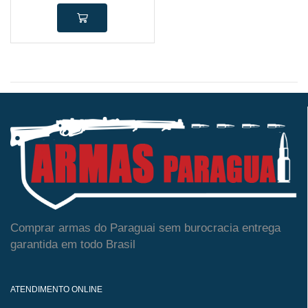
Comprar armas do Paraguai sem burocracia entrega
garantida em todo Brasil
ATENDIMENTO ONLINE