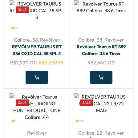
SALE
Calibre .38
,
Revólver
Calibre .38
,
Revólver
REVÓLVER TAURUS RT
Revólver Taurus RT 889
856 OXID CAL 38 SPL 3
Calibre .38 6 Tiros
R$
2,990.00
R$
2,299.99
R$
2,640.00
SALE
SALE
Revólver
Calibre .22
,
Revólver