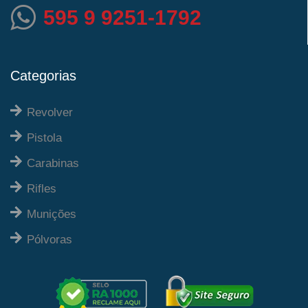
595 9 9251-1792
Categorias
Revolver
Pistola
Carabinas
Rifles
Munições
Pólvoras