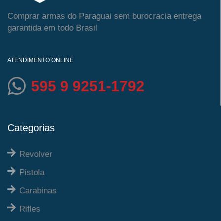
Comprar armas do Paraguai sem burocracia entrega
garantida em todo Brasil
ATENDIMENTO ONLINE
595 9 9251-1792
Categorias
Revolver
Pistola
Carabinas
Rifles