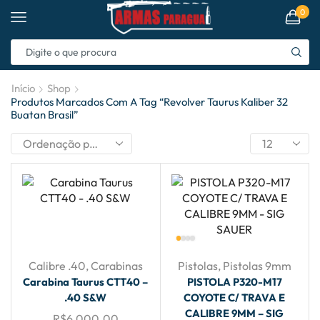
0
Início
Shop
Produtos Marcados Com A Tag “revolver Taurus Kaliber 32
Buatan Brasil”
Calibre .40
,
Carabinas
Pistolas
,
Pistolas 9mm
Carabina Taurus CTT40 –
PISTOLA P320-M17
.40 S&W
COYOTE C/ TRAVA E
CALIBRE 9MM – SIG
R$
6,000.00