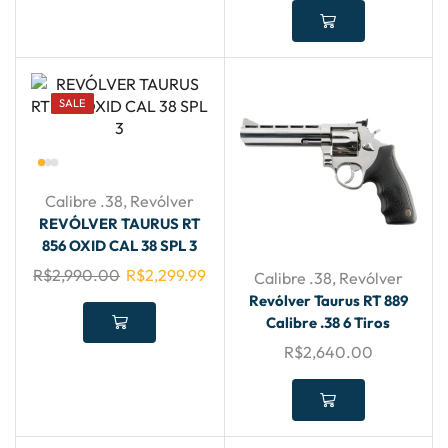
SALE
Calibre .38
,
Revólver
REVÓLVER TAURUS RT
856 OXID CAL 38 SPL 3
R$
2,990.00
R$
2,299.99
Calibre .38
,
Revólver
Revólver Taurus RT 889
Calibre .38 6 Tiros
R$
2,640.00