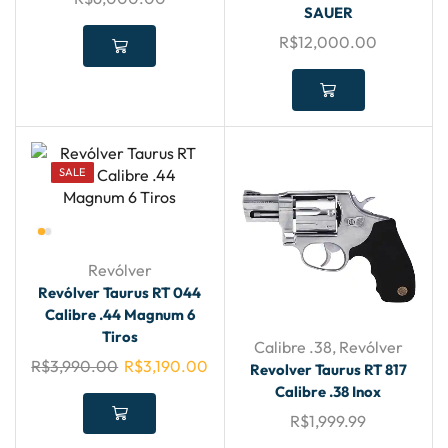
SAUER
R$
12,000.00
SALE
Revólver
Revólver Taurus RT 044
Calibre .44 Magnum 6
Tiros
Calibre .38
,
Revólver
R$
3,990.00
R$
3,190.00
Revolver Taurus RT 817
Calibre .38 Inox
R$
1,999.99