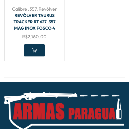
Calibre .357
,
Revólver
REVÓLVER TAURUS
TRACKER RT 627 .357
MAG INOX FOSCO 4
R$
2,760.00