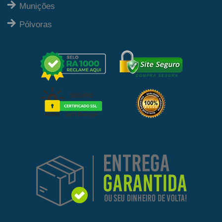
Munições
Pólvoras