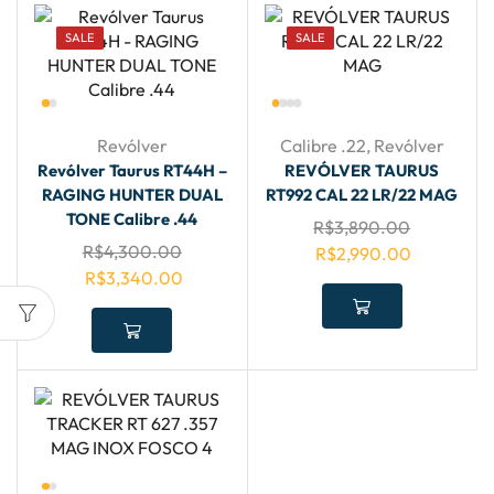
SALE
SALE
Revólver
Calibre .22
,
Revólver
Revólver Taurus RT44H –
REVÓLVER TAURUS
RAGING HUNTER DUAL
RT992 CAL 22 LR/22 MAG
TONE Calibre .44
R$
3,890.00
R$
4,300.00
R$
2,990.00
R$
3,340.00