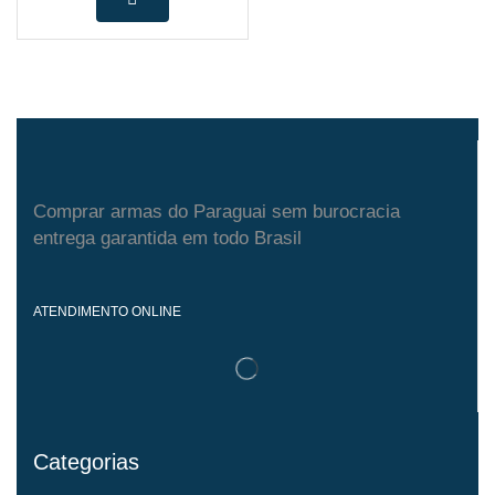
Comprar armas do Paraguai sem burocracia
entrega garantida em todo Brasil
ATENDIMENTO ONLINE
Categorias