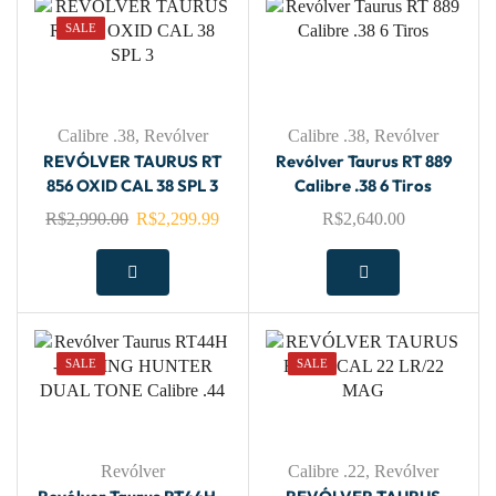
SALE
Calibre .38
,
Revólver
Calibre .38
,
Revólver
REVÓLVER TAURUS RT
Revólver Taurus RT 889
856 OXID CAL 38 SPL 3
Calibre .38 6 Tiros
R$
2,990.00
R$
2,299.99
R$
2,640.00
SALE
SALE
Revólver
Calibre .22
,
Revólver