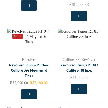
R$
12,000.00
SALE
Revólver
Calibre .38
,
Revólver
Revólver Taurus RT 044
Revolver Taurus RT 817
Calibre .44 Magnum 6
Calibre .38 Inox
Tiros
R$
1,999.99
R$
3,990.00
R$
3,190.00