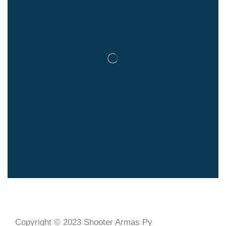
Copyright © 2023 Shooter Armas Py