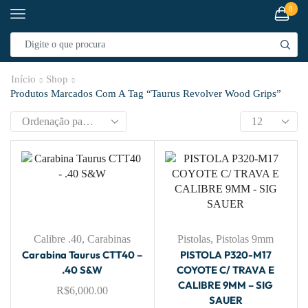
0
Início
Shop
Produtos Marcados Com A Tag “taurus Revolver Wood Grips”
Calibre .40
,
Carabinas
Pistolas
,
Pistolas 9mm
Carabina Taurus CTT40 –
PISTOLA P320-M17
.40 S&W
COYOTE C/ TRAVA E
CALIBRE 9MM – SIG
R$
6,000.00
SAUER