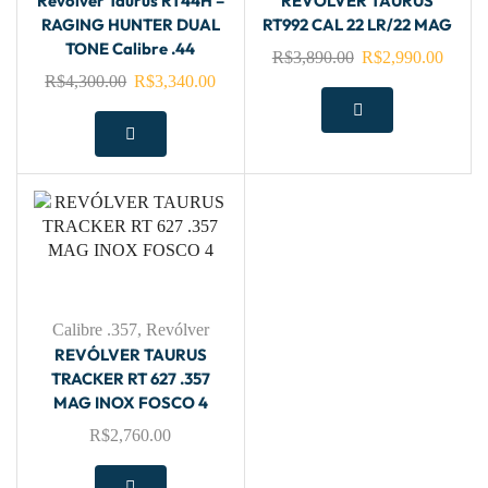
Revólver Taurus RT44H –
REVÓLVER TAURUS
RAGING HUNTER DUAL
RT992 CAL 22 LR/22 MAG
TONE Calibre .44
R$
3,890.00
R$
2,990.00
R$
4,300.00
R$
3,340.00
Calibre .357
,
Revólver
REVÓLVER TAURUS
TRACKER RT 627 .357
MAG INOX FOSCO 4
R$
2,760.00