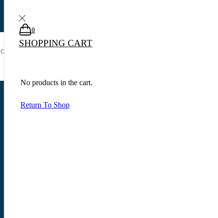
0
0
0
SHOPPING CART
Search input
No products in the cart.
Início
Shop
Produtos marcados com a tag “winchester carabina xpr cal.308 win”
Return To Shop
View as:
List
Show
Products per page
Quick View
Adicionar ao carrinho
Pistolas
,
Pistolas 9mm
PISTOLA P320-M18 BRAVO CALIBRE 9MM – SIG SAUER
R$
9,000.00
Add to Compare